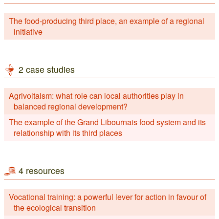
The food-producing third place, an example of a regional
initiative
2 case studies
Agrivoltaism: what role can local authorities play in
balanced regional development?
The example of the Grand Libournais food system and its
relationship with its third places
4 resources
Vocational training: a powerful lever for action in favour of
the ecological transition