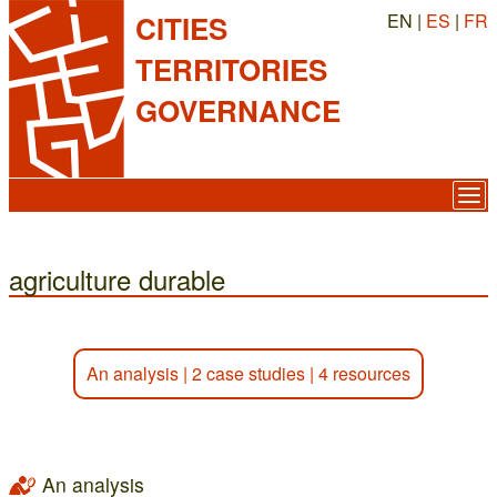
EN |
ES
|
FR
CITIES
TERRITORIES
GOVERNANCE
agriculture durable
An analysis
|
2 case studies
|
4 resources
An analysis