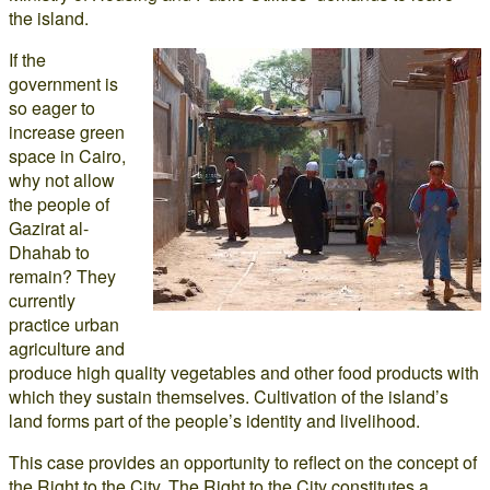
the island.
If the
government is
so eager to
increase green
space in Cairo,
why not allow
the people of
Gazirat al-
Dhahab to
remain? They
currently
practice urban
agriculture and
produce high quality vegetables and other food products with
which they sustain themselves. Cultivation of the island’s
land forms part of the people’s identity and livelihood.
This case provides an opportunity to reflect on the concept of
the Right to the City. The Right to the City constitutes a