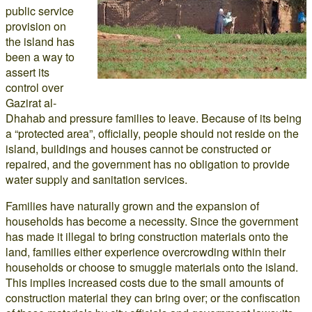
public service
provision on
the island has
been a way to
assert its
control over
Gazirat al-
Dhahab and pressure families to leave. Because of its being
a “protected area”, officially, people should not reside on the
island, buildings and houses cannot be constructed or
repaired, and the government has no obligation to provide
water supply and sanitation services.
Families have naturally grown and the expansion of
households has become a necessity. Since the government
has made it illegal to bring construction materials onto the
land, families either experience overcrowding within their
households or choose to smuggle materials onto the island.
This implies increased costs due to the small amounts of
construction material they can bring over; or the confiscation