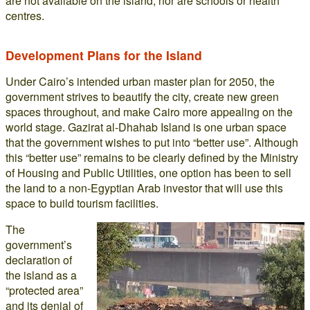
are not available on the island, nor are schools or health
centres.
Development Plans for the Island
Under Cairo’s intended urban master plan for 2050, the
government strives to beautify the city, create new green
spaces throughout, and make Cairo more appealing on the
world stage. Gazirat al-Dhahab Island is one urban space
that the government wishes to put into “better use”. Although
this “better use” remains to be clearly defined by the Ministry
of Housing and Public Utilities, one option has been to sell
the land to a non-Egyptian Arab investor that will use this
space to build tourism facilities.
The
government’s
declaration of
the island as a
“protected area”
and its denial of