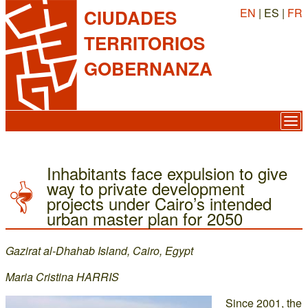
EN
| ES |
FR
CIUDADES
TERRITORIOS
GOBERNANZA
Inhabitants face expulsion to give
way to private development
projects under Cairo’s intended
urban master plan for 2050
Gazirat al-Dhahab Island, Cairo, Egypt
Maria Cristina HARRIS
Since 2001, the