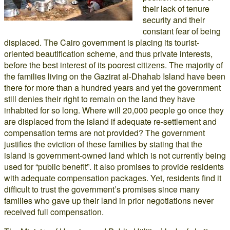
their lack of tenure
security and their
constant fear of being
displaced. The Cairo government is placing its tourist-
oriented beautification scheme, and thus private interests,
before the best interest of its poorest citizens. The majority of
the families living on the Gazirat al-Dhahab Island have been
there for more than a hundred years and yet the government
still denies their right to remain on the land they have
inhabited for so long. Where will 20,000 people go once they
are displaced from the island if adequate re-settlement and
compensation terms are not provided? The government
justifies the eviction of these families by stating that the
island is government-owned land which is not currently being
used for “public benefit”. It also promises to provide residents
with adequate compensation packages. Yet, residents find it
difficult to trust the government’s promises since many
families who gave up their land in prior negotiations never
received full compensation.