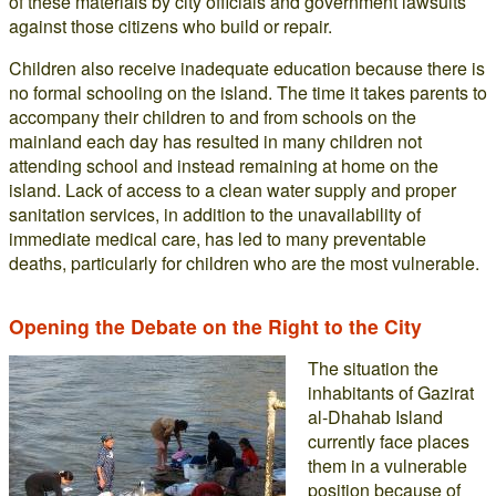
of these materials by city officials and government lawsuits
against those citizens who build or repair.
Children also receive inadequate education because there is
no formal schooling on the island. The time it takes parents to
accompany their children to and from schools on the
mainland each day has resulted in many children not
attending school and instead remaining at home on the
island. Lack of access to a clean water supply and proper
sanitation services, in addition to the unavailability of
immediate medical care, has led to many preventable
deaths, particularly for children who are the most vulnerable.
Opening the Debate on the Right to the City
The situation the
inhabitants of Gazirat
al-Dhahab Island
currently face places
them in a vulnerable
position because of