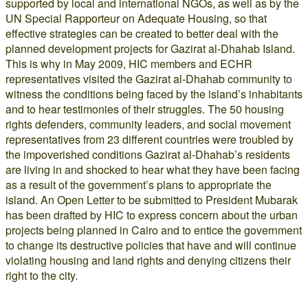
supported by local and international NGOs, as well as by the
UN Special Rapporteur on Adequate Housing, so that
effective strategies can be created to better deal with the
planned development projects for Gazirat al-Dhahab Island.
This is why in May 2009, HIC members and ECHR
representatives visited the Gazirat al-Dhahab community to
witness the conditions being faced by the island’s inhabitants
and to hear testimonies of their struggles. The 50 housing
rights defenders, community leaders, and social movement
representatives from 23 different countries were troubled by
the impoverished conditions Gazirat al-Dhahab’s residents
are living in and shocked to hear what they have been facing
as a result of the government’s plans to appropriate the
island. An Open Letter to be submitted to President Mubarak
has been drafted by HIC to express concern about the urban
projects being planned in Cairo and to entice the government
to change its destructive policies that have and will continue
violating housing and land rights and denying citizens their
right to the city.