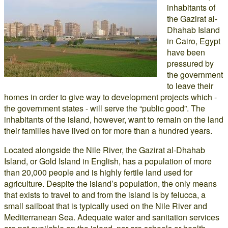
inhabitants of
the Gazirat al-
Dhahab Island
in Cairo, Egypt
have been
pressured by
the government
to leave their
homes in order to give way to development projects which -
the government states - will serve the “public good”. The
inhabitants of the island, however, want to remain on the land
their families have lived on for more than a hundred years.
Located alongside the Nile River, the Gazirat al-Dhahab
Island, or Gold Island in English, has a population of more
than 20,000 people and is highly fertile land used for
agriculture. Despite the island’s population, the only means
that exists to travel to and from the island is by felucca, a
small sailboat that is typically used on the Nile River and
Mediterranean Sea. Adequate water and sanitation services