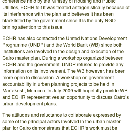
conference held by the Ministry of Housing and Public
Utilities, ECHR felt it was treated antagonistically because of
its interference with the plan and believes it has been
blacklisted by the government since it is the only NGO
brining attention to this issue.
ECHR has also contacted the United Nations Development
Programme (UNDP) and the World Bank (WB) since both
institutions are involved in the design and execution of the
Cairo master plan. During a workshop organized between
ECHR and the government, UNDP refused to provide any
information on its involvement. The WB however, has been
more open to discussion. A workshop on government
accountability in urban planning projects to be held in
Marrakesh, Morocco, in July 2009 will hopefully provide WB
and ECHR representatives an opportunity to discuss Cairo’s
urban development plans.
The attitudes and reluctance to collaborate expressed by
some of the principal actors involved in the urban master
plan for Cairo demonstrates that ECHR‘s work must be