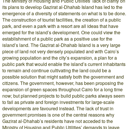
The Ministry of Housing and Public Utilities’ lack of clarity on
its plans to develop Gazirat al-Dhahab Island has led to the
emergence of a diversity of statements on what is to be done.
The construction of tourist facilities, the creation of a public
park, and even a park with a resort are all ideas that have
emerged for the island’s development. One could view the
establishment of a public park as a positive use for the
island’s land. The Gazirat al-Dhahab Island is a very large
piece of land not very densely populated and with Cairo’s
growing population and the city’s expansion, a plan for a
public park that would enable the island’s current inhabitants
to remain and continue cultivating the land could be a
possible solution that might satisfy both the government and
citizens. The government, however, has been proposing the
expansion of green spaces throughout Cairo for a long time
now; but planned projects to build public parks always seem
to fail as private and foreign investments for large-scale
developments are favoured instead. The lack of trust in
government promises is one of the central reasons why
Gazirat al-Dhahab’s residents have not acceded to the
Ministry of Housing and Public Utilities’ demands to leave