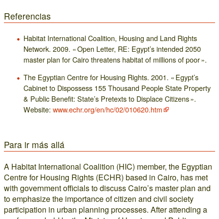
Referencias
Habitat International Coalition, Housing and Land Rights
Network. 2009. « Open Letter, RE: Egypt’s intended 2050
master plan for Cairo threatens habitat of millions of poor ».
The Egyptian Centre for Housing Rights. 2001. « Egypt’s
Cabinet to Dispossess 155 Thousand People State Property
& Public Benefit: State’s Pretexts to Displace Citizens ».
Website:
www.echr.org/en/hc/02/010620.htm
Para ir más allá
A Habitat International Coalition (HIC) member, the Egyptian
Centre for Housing Rights (ECHR) based in Cairo, has met
with government officials to discuss Cairo’s master plan and
to emphasize the importance of citizen and civil society
participation in urban planning processes. After attending a