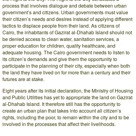
process that involves dialogue and debate between urban
government’s and citizens. Urban governments must value
their citizen’s needs and desires instead of applying different
tactics to displace people from their land. As citizens of
Cairo, the inhabitants of Gazirat al-Dhahab Island should not
be denied access to clean water, sanitation services, a
proper education for children, quality healthcare, and
adequate housing. The Cairo government needs to listen to
its citizen’s demands and give them the opportunity to
participate in the planning of their city, especially when both
the land they have lived on for more than a century and their
futures are at stake.
Eight years after its initial declaration, the Ministry of Housing
and Public Utilities has yet to appropriate the land on Gazirat
al-Dhahab Island. It therefore still has the opportunity to
create an urban plan that takes into account all citizen’s
rights, including the poor, to remain within the city and to be
involved in the processes that affect their livelihoods.